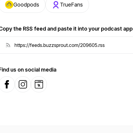
Goodpods
TrueFans
Copy the RSS feed and paste it into your podcast app
Find us on social media
Facebook
Instagram
Website