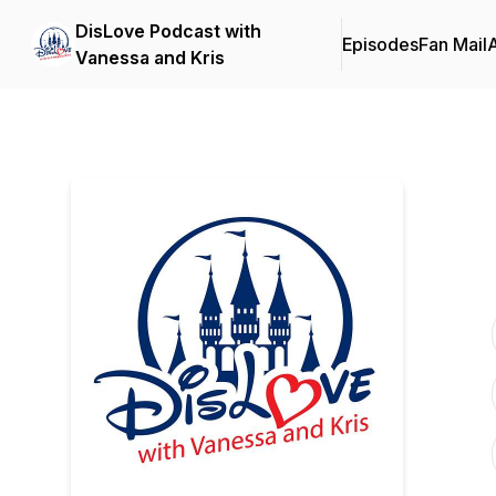
DisLove Podcast with
Episodes
Fan Mail
Vanessa and Kris