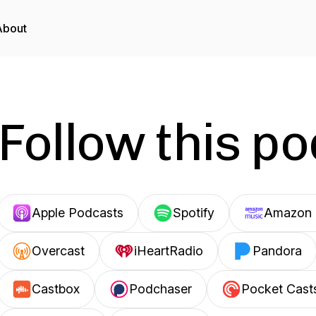
About
Follow this p
Apple Podcasts
Spotify
Amazon 
Overcast
iHeartRadio
Pandora
Castbox
Podchaser
Pocket Cast