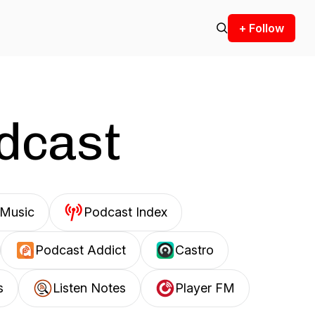
+ Follow
odcast
Music
Podcast Index
Podcast Addict
Castro
s
Listen Notes
Player FM