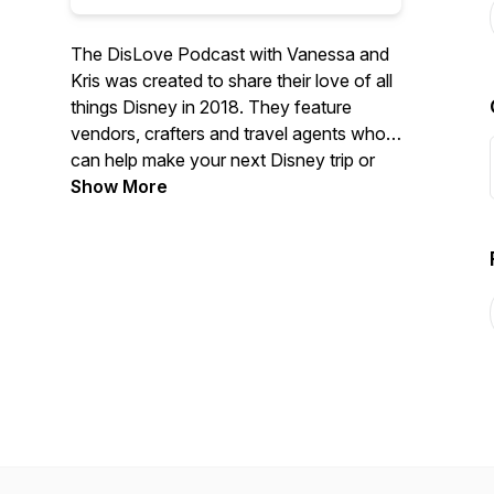
The DisLove Podcast with Vanessa and
Kris was created to share their love of all
things Disney in 2018. They feature
vendors, crafters and travel agents who
can help make your next Disney trip or
your everyday life even more magical.
Show More
They had their Disney Fairy Tale Wedding
at Epcot in 2008 (American Adventure
Rotunda) and a vow renewal at Epcot in
2018 (Italy Pavilion). They love sharing
tips from their trips to Walt Disney World,
Disneyland and on the Disney Cruise
Line.
Check out their shows to find unique
vendors who can help bring Disney magic